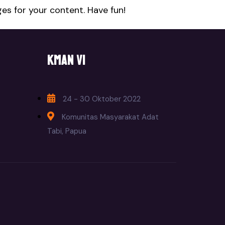
es for your content. Have fun!
KMAN VI
24 - 30 Oktober 2022
Komunitas Masyarakat Adat
Tabi, Papua