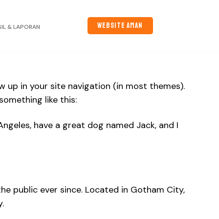
WEBSITE AMAN
SIL & LAPORAN
ow up in your site navigation (in most themes).
omething like this:
os Angeles, have a great dog named Jack, and I
e public ever since. Located in Gotham City,
.