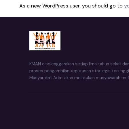
As a new WordPress user, you should go to
y
KMAN diselenggarakan setiap lima tahun sekali da
proses pengambilan keputusan strategis tertinggi
Masyarakat Adat akan melakukan musyawarah muf