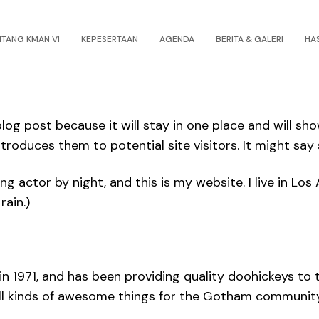
NTANG KMAN VI
KEPESERTAAN
AGENDA
BERITA & GALERI
HA
blog post because it will stay in one place and will sh
roduces them to potential site visitors. It might say s
ing actor by night, and this is my website. I live in L
rain.)
971, and has been providing quality doohickeys to th
ll kinds of awesome things for the Gotham community