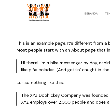
BERANDA
TE
This is an example page. It’s different from a 
Most people start with an About page that int
Hi there! I’m a bike messenger by day, aspir
like piña coladas. (And gettin’ caught in the 
…or something like this:
The XYZ Doohickey Company was founded in 1
XYZ employs over 2,000 people and does a