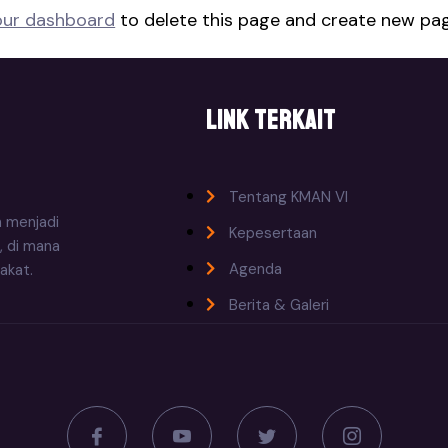
our dashboard
to delete this page and create new pag
Link Terkait
Tentang KMAN VI
n menjadi
Kepesertaan
, di mana
Agenda
akat.
Berita & Galeri